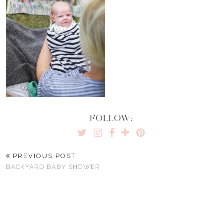
FOLLOW:
PREVIOUS POST
BACKYARD BABY SHOWER