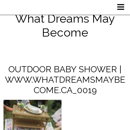
What Dreams May
Become
OUTDOOR BABY SHOWER |
WWW.WHATDREAMSMAYBE
COME.CA_0019