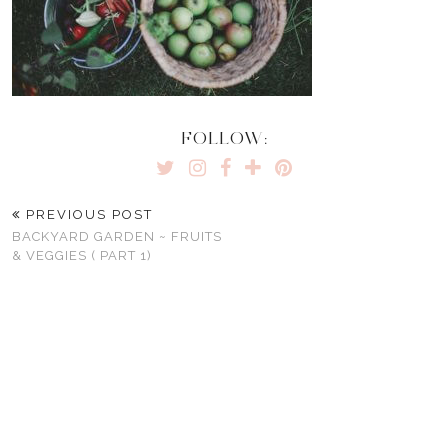
FOLLOW:
PREVIOUS POST
BACKYARD GARDEN ~ FRUITS
& VEGGIES ( PART 1)