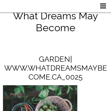
What Dreams May
Become
GARDEN|
WWW.WHATDREAMSMAYBE
COME.CA_0025