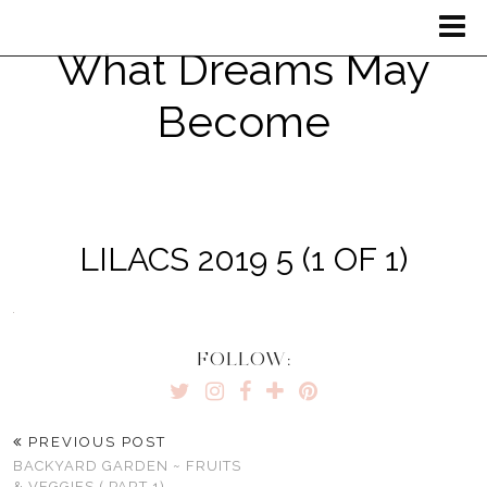
What Dreams May
Become
LILACS 2019 5 (1 OF 1)
FOLLOW:
PREVIOUS POST
BACKYARD GARDEN ~ FRUITS
& VEGGIES ( PART 1)