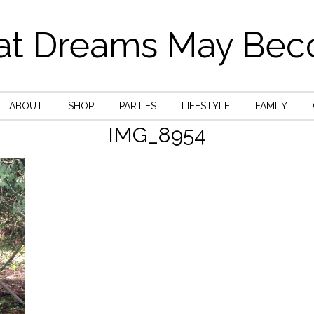
t Dreams May Be
ABOUT
SHOP
PARTIES
LIFESTYLE
FAMILY
IMG_8954