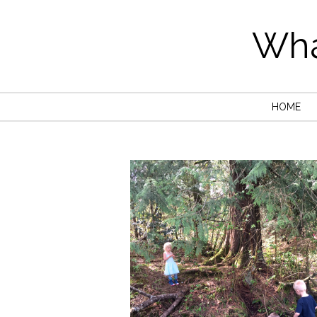
Wha
HOME