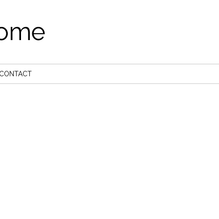
come
CONTACT