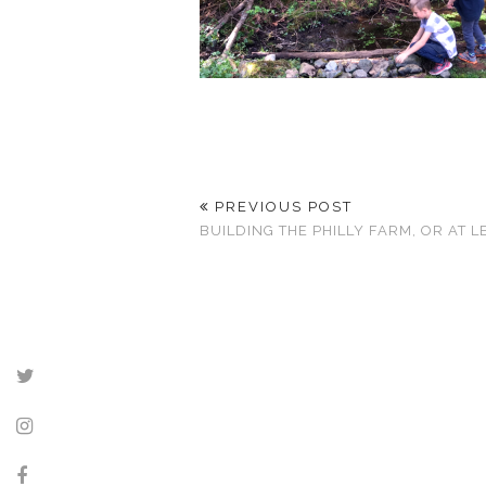
PREVIOUS POST
BUILDING THE PHILLY FARM, OR AT L