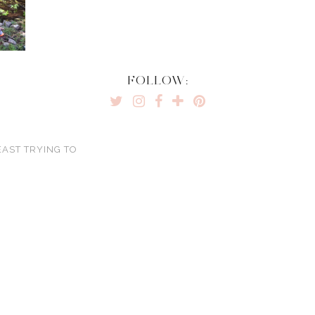
FOLLOW:
EAST TRYING TO