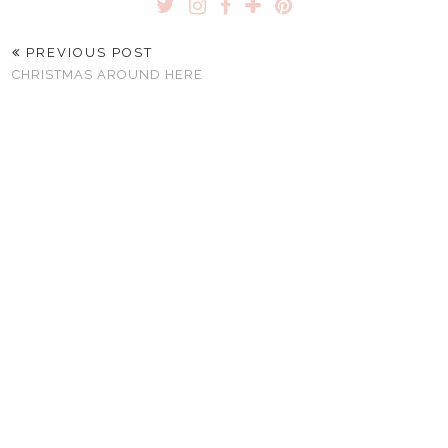
PREVIOUS POST
CHRISTMAS AROUND HERE