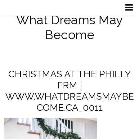
What Dreams May
Become
CHRISTMAS AT THE PHILLY
FRM |
WWW.WHATDREAMSMAYBE
COME.CA_0011