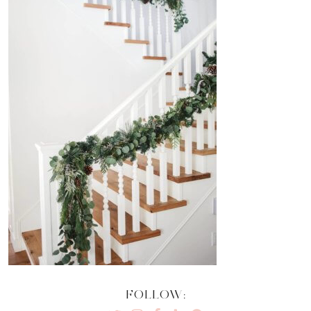
FOLLOW: