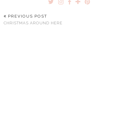
PREVIOUS POST
CHRISTMAS AROUND HERE