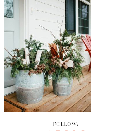
FOLLOW: