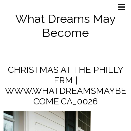
What Dreams May
Become
CHRISTMAS AT THE PHILLY
FRM |
WWW.WHATDREAMSMAYBE
COME.CA_0026