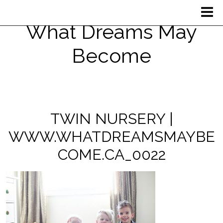
What Dreams May
Become
TWIN NURSERY |
WWW.WHATDREAMSMAYBE
COME.CA_0022