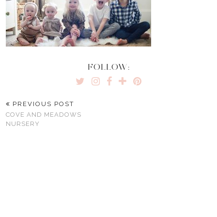
FOLLOW:
PREVIOUS POST
COVE AND MEADOWS
NURSERY