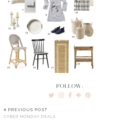
FOLLOW:
PREVIOUS POST
CYBER MONDAY DEALS