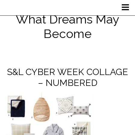
What Dreams May
Become
S&L CYBER WEEK COLLAGE
– NUMBERED