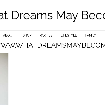
t Dreams May Be
ABOUT
SHOP
PARTIES
LIFESTYLE
FAMILY
WWW.WHATDREAMSMAYBECOM