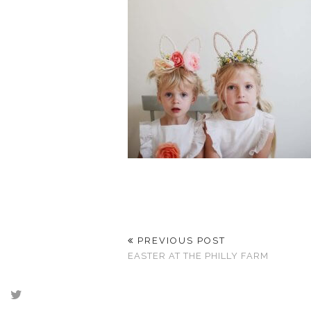
PREVIOUS POST
EASTER AT THE PHILLY FARM