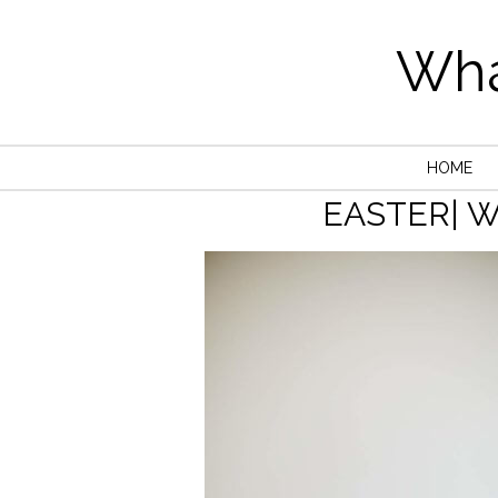
Wha
HOME
EASTER| 