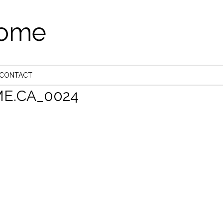
come
CONTACT
E.CA_0024