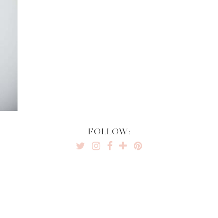
FOLLOW: