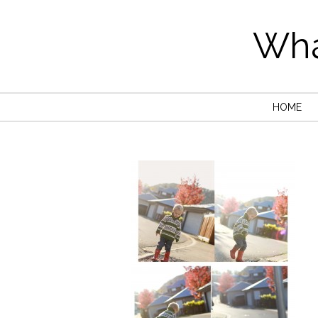
Wha
HOME