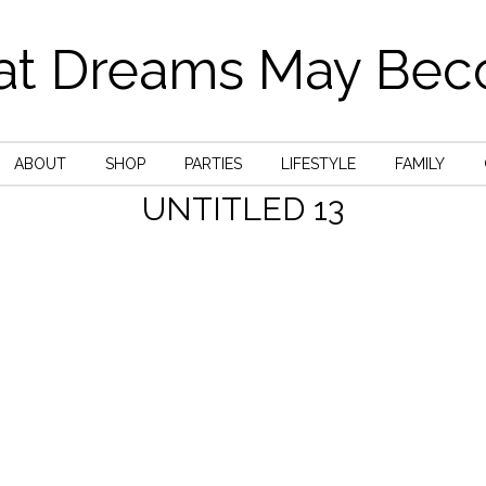
t Dreams May Be
ABOUT
SHOP
PARTIES
LIFESTYLE
FAMILY
UNTITLED 13