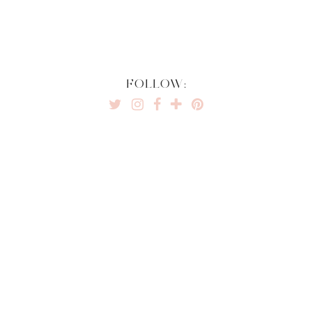
FOLLOW: