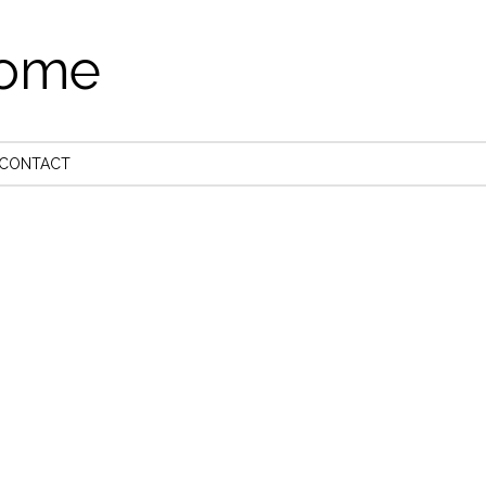
come
CONTACT