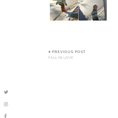
PREVIOUS POST
FALL IN LOVE