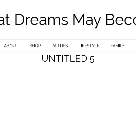
t Dreams May Be
ABOUT
SHOP
PARTIES
LIFESTYLE
FAMILY
UNTITLED 5