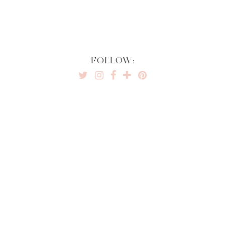
FOLLOW: