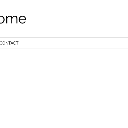
come
CONTACT