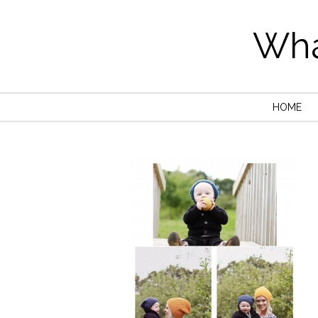
Wha
HOME