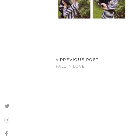
PREVIOUS POST
FALL IN LOVE