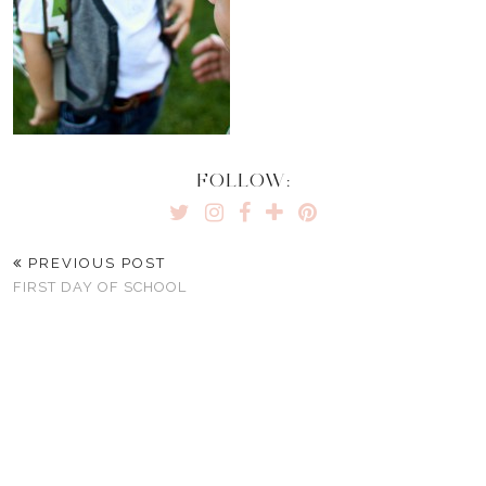
FOLLOW:
PREVIOUS POST
FIRST DAY OF SCHOOL