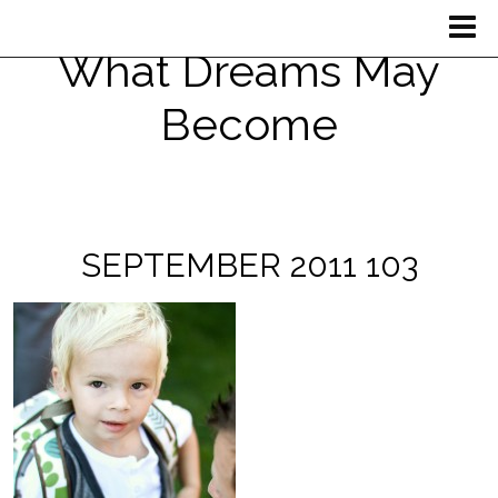
What Dreams May
Become
SEPTEMBER 2011 103