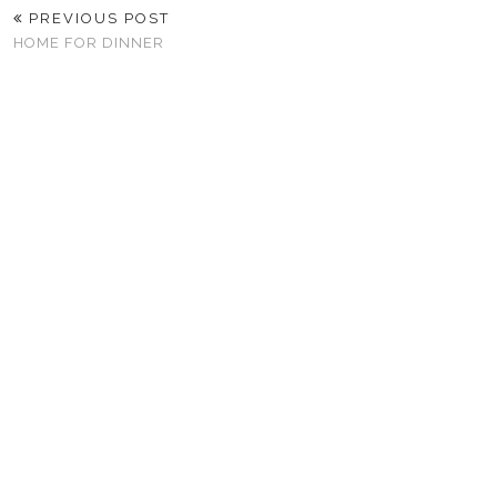
PREVIOUS POST
HOME FOR DINNER