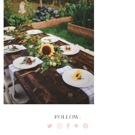
FOLLOW: