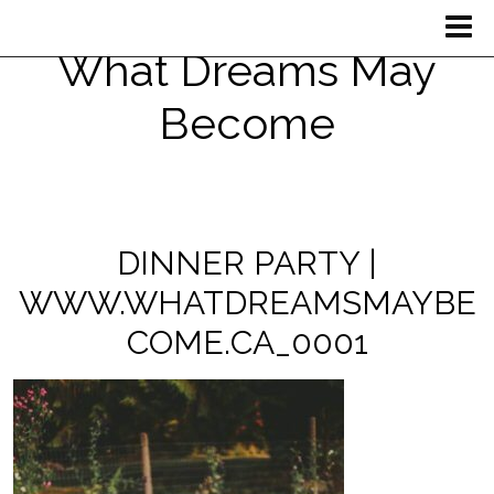
What Dreams May
Become
DINNER PARTY |
WWW.WHATDREAMSMAYBE
COME.CA_0001