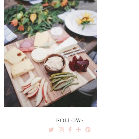
FOLLOW: