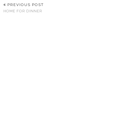
PREVIOUS POST
HOME FOR DINNER