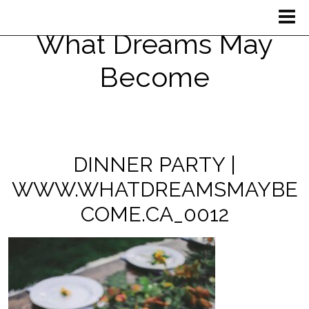
What Dreams May
Become
DINNER PARTY |
WWW.WHATDREAMSMAYBE
COME.CA_0012