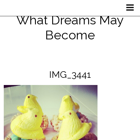
What Dreams May
Become
IMG_3441