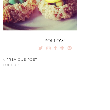
FOLLOW:
PREVIOUS POST
HOP HOP