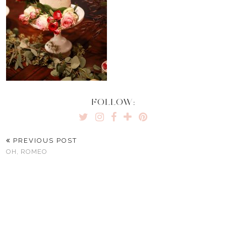
FOLLOW:
PREVIOUS POST
OH, ROMEO