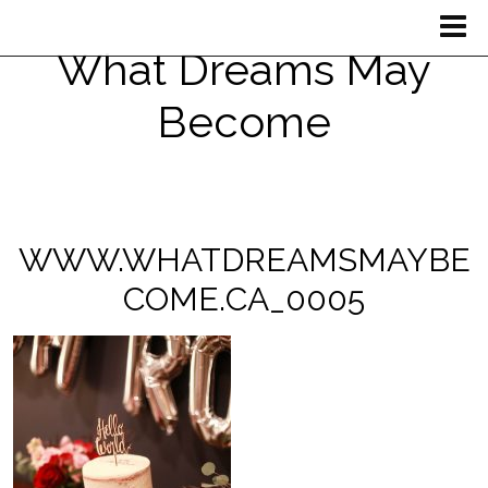
What Dreams May
Become
WWW.WHATDREAMSMAYBE
COME.CA_0005