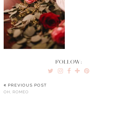
FOLLOW:
PREVIOUS POST
OH, ROMEO