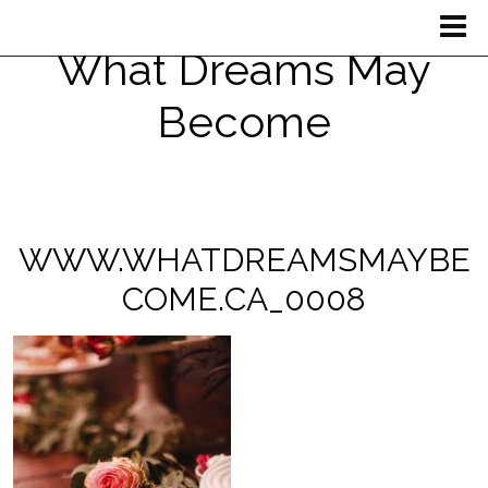
What Dreams May
Become
WWW.WHATDREAMSMAYBE
COME.CA_0008