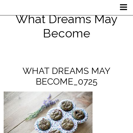
What Dreams May
Become
WHAT DREAMS MAY
BECOME_0725