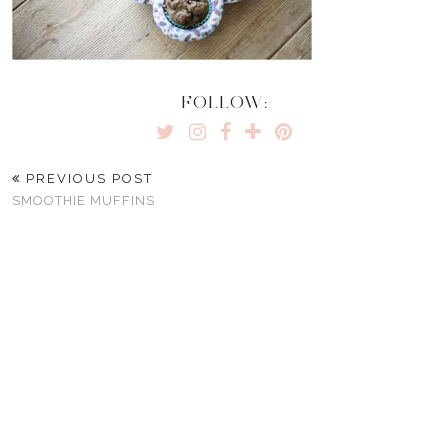
FOLLOW:
PREVIOUS POST
SMOOTHIE MUFFINS