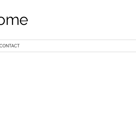
come
CONTACT