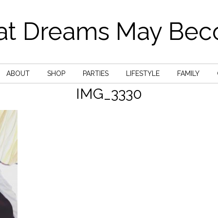
t Dreams May Be
ABOUT
SHOP
PARTIES
LIFESTYLE
FAMILY
IMG_3330