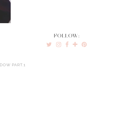
FOLLOW:
ADOW PART.1