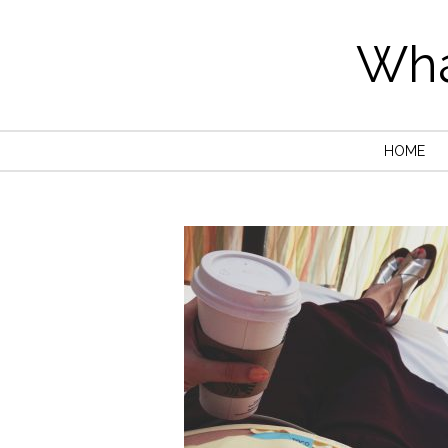
Wha
HOME