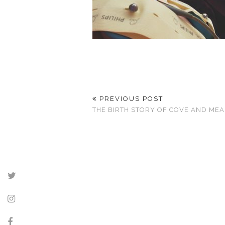
PREVIOUS POST
THE BIRTH STORY OF COVE AND ME