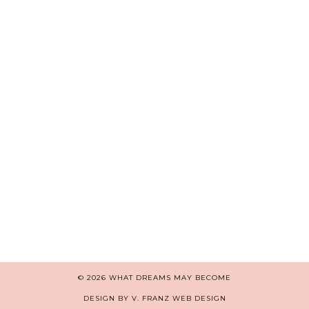
© 2026
WHAT DREAMS MAY BECOME
DESIGN BY V. FRANZ WEB DESIGN