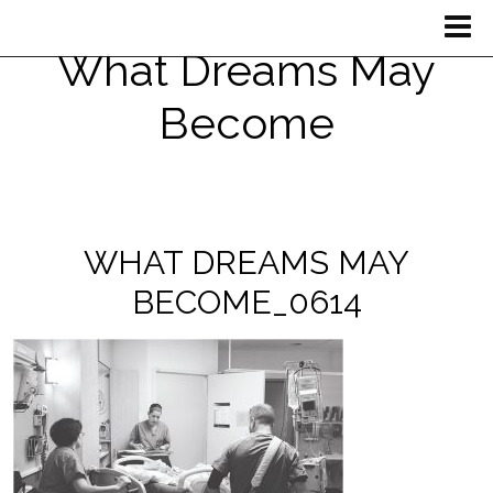
What Dreams May
Become
WHAT DREAMS MAY
BECOME_0614