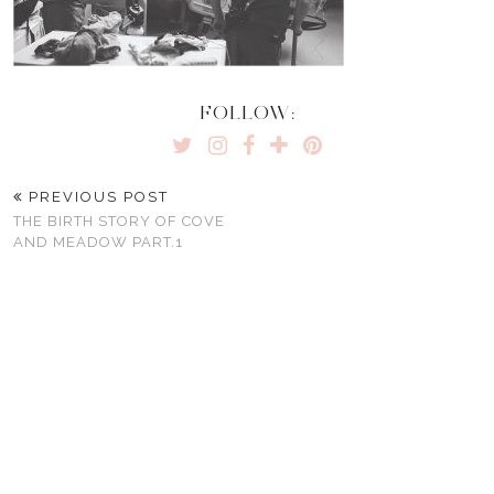
FOLLOW:
PREVIOUS POST
THE BIRTH STORY OF COVE
AND MEADOW PART.1