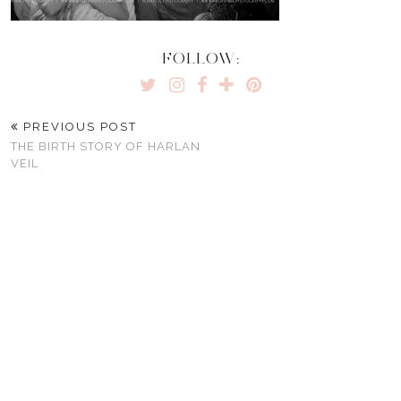
FOLLOW:
PREVIOUS POST
THE BIRTH STORY OF HARLAN
VEIL