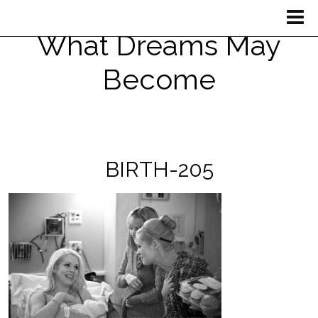
What Dreams May
Become
BIRTH-205