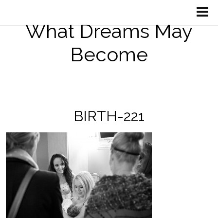
What Dreams May
Become
BIRTH-221