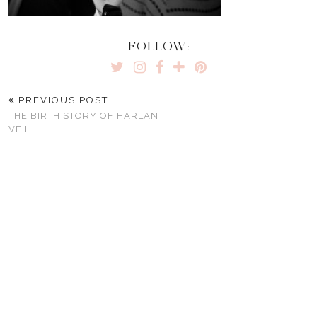
FOLLOW:
PREVIOUS POST
THE BIRTH STORY OF HARLAN
VEIL