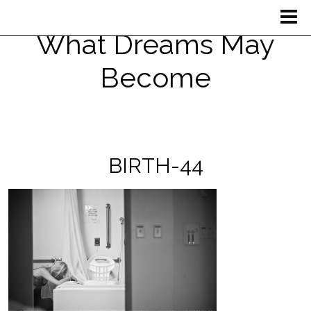
What Dreams May
Become
BIRTH-44