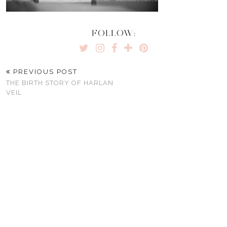
FOLLOW:
PREVIOUS POST
THE BIRTH STORY OF HARLAN
VEIL