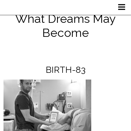
What Dreams May
Become
BIRTH-83