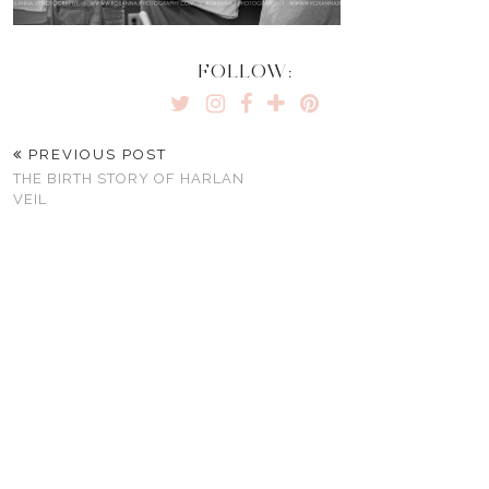
FOLLOW:
PREVIOUS POST
THE BIRTH STORY OF HARLAN
VEIL