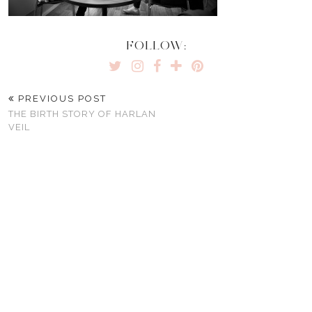
FOLLOW:
PREVIOUS POST
THE BIRTH STORY OF HARLAN
VEIL