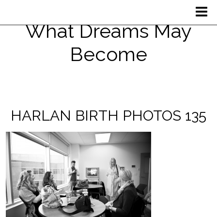
What Dreams May
Become
HARLAN BIRTH PHOTOS 135