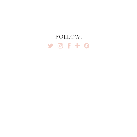
FOLLOW: