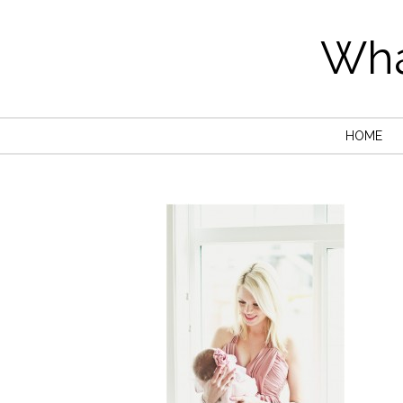
Wha
HOME