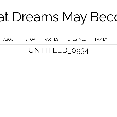
t Dreams May Be
ABOUT
SHOP
PARTIES
LIFESTYLE
FAMILY
UNTITLED_0934