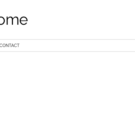
come
CONTACT