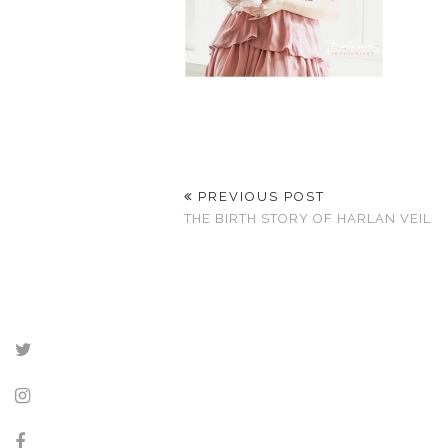
PREVIOUS POST
THE BIRTH STORY OF HARLAN VEIL