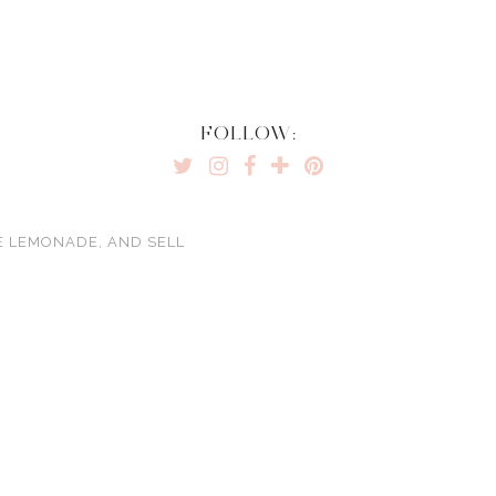
FOLLOW:
E LEMONADE, AND SELL