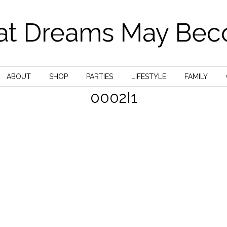
t Dreams May Be
ABOUT
SHOP
PARTIES
LIFESTYLE
FAMILY
0002I1