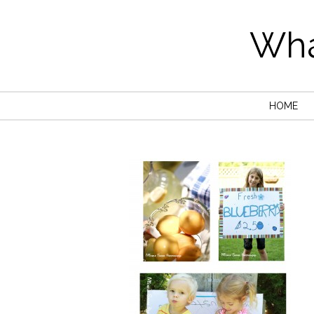
Wha
HOME