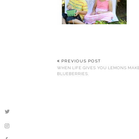
PREVIOUS POST
WHEN LIFE GIVES YOU LEMONS MAK
BLUEBERRIES.