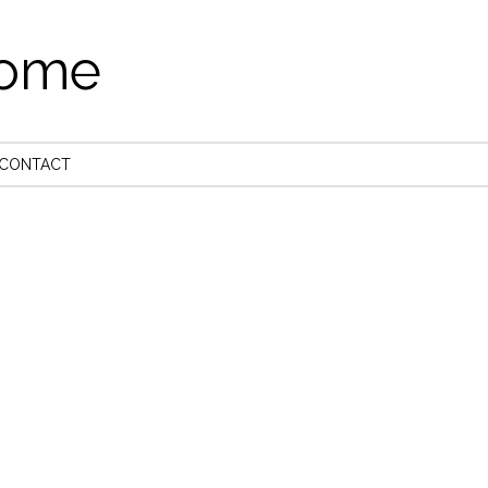
come
CONTACT