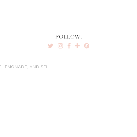
FOLLOW:
E LEMONADE, AND SELL