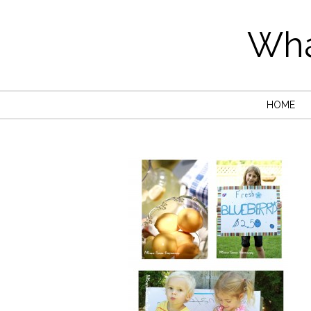
Wha
HOME