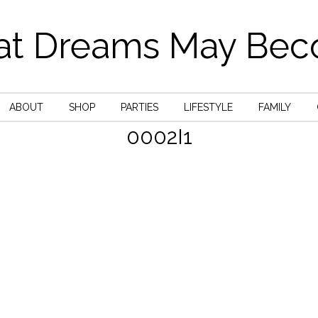
t Dreams May Be
ABOUT
SHOP
PARTIES
LIFESTYLE
FAMILY
0002I1