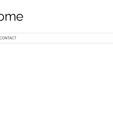
come
CONTACT