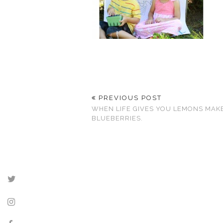
PREVIOUS POST
WHEN LIFE GIVES YOU LEMONS MAK
BLUEBERRIES.