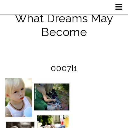
What Dreams May
Become
0007I1