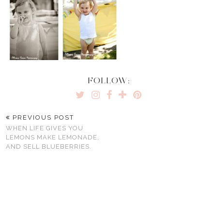
FOLLOW:
PREVIOUS POST
WHEN LIFE GIVES YOU
LEMONS MAKE LEMONADE,
AND SELL BLUEBERRIES.