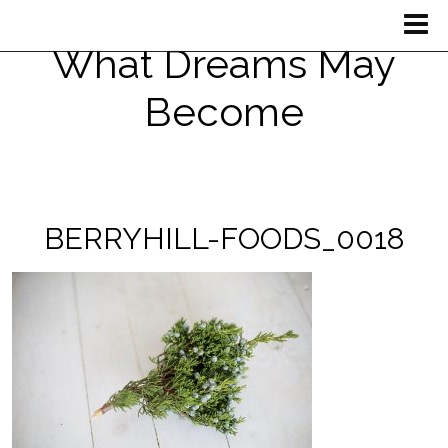
What Dreams May
Become
BERRYHILL-FOODS_0018