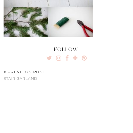
FOLLOW:
PREVIOUS POST
STAIR GARLAND