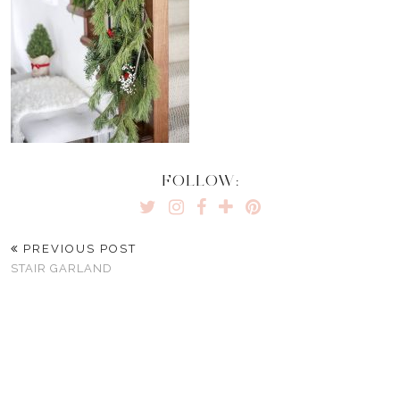
FOLLOW:
PREVIOUS POST
STAIR GARLAND