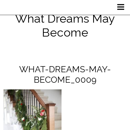
What Dreams May
Become
WHAT-DREAMS-MAY-
BECOME_0009