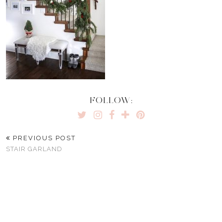
FOLLOW:
PREVIOUS POST
STAIR GARLAND