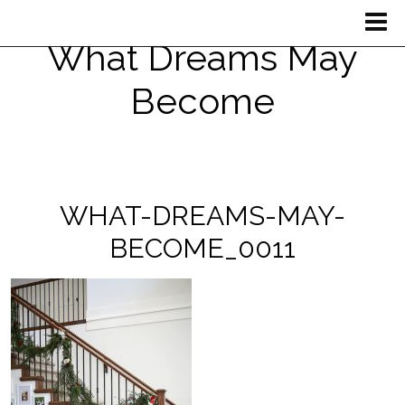
What Dreams May
Become
WHAT-DREAMS-MAY-
BECOME_0011