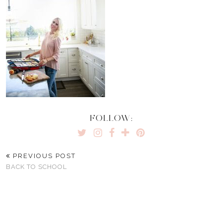
FOLLOW:
PREVIOUS POST
BACK TO SCHOOL