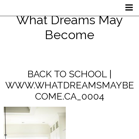
What Dreams May
Become
BACK TO SCHOOL |
WWW.WHATDREAMSMAYBE
COME.CA_0004