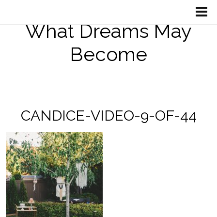
What Dreams May
Become
CANDICE-VIDEO-9-OF-44