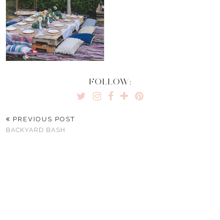
FOLLOW:
PREVIOUS POST
BACKYARD BASH