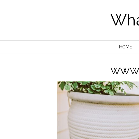
Wha
HOME
WWW.