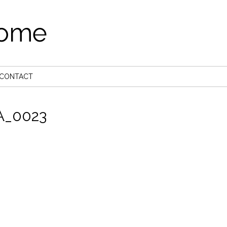
come
CONTACT
_0023