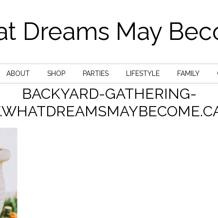
t Dreams May Be
ABOUT
SHOP
PARTIES
LIFESTYLE
FAMILY
BACKYARD-GATHERING-
WHATDREAMSMAYBECOME.CA