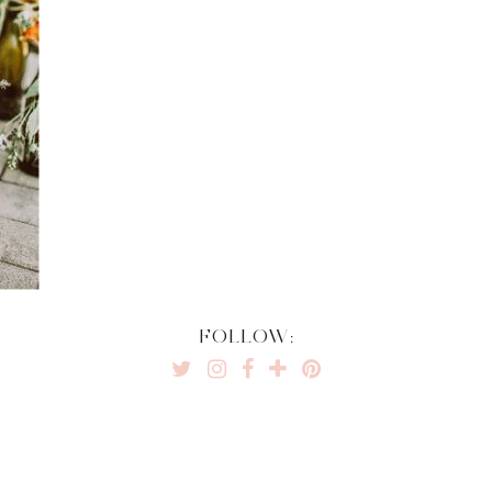
FOLLOW: