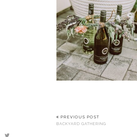
PREVIOUS POST
BACKYARD GATHERING