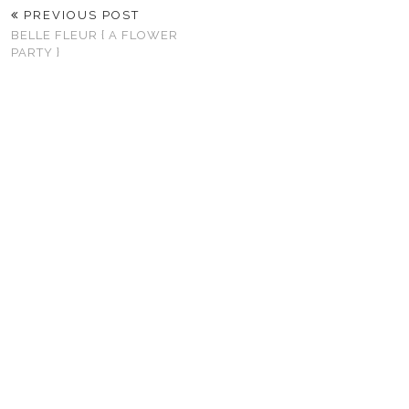
PREVIOUS POST
BELLE FLEUR { A FLOWER
PARTY }