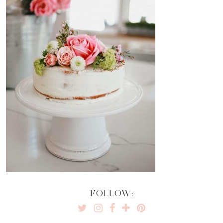
FOLLOW: