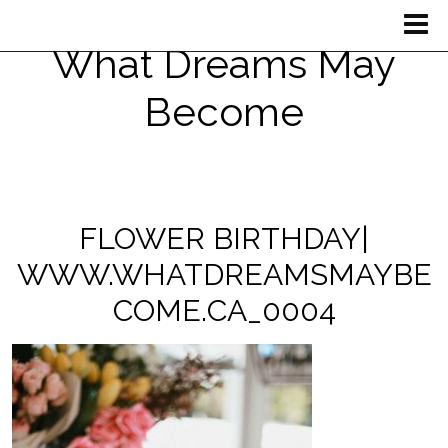
What Dreams May
Become
FLOWER BIRTHDAY|
WWW.WHATDREAMSMAYBE
COME.CA_0004