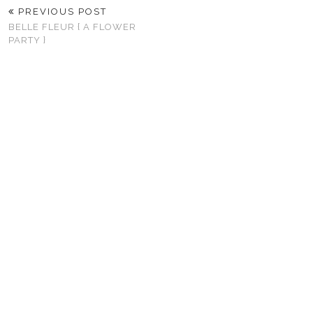
PREVIOUS POST
BELLE FLEUR { A FLOWER
PARTY }