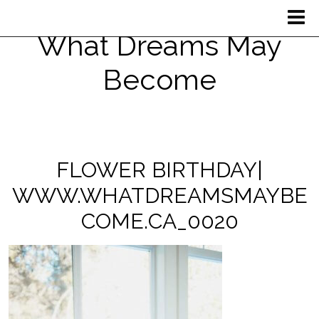
What Dreams May
Become
FLOWER BIRTHDAY|
WWW.WHATDREAMSMAYBE
COME.CA_0020