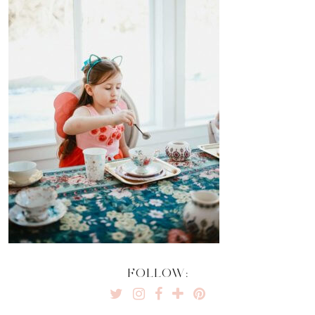
FOLLOW: