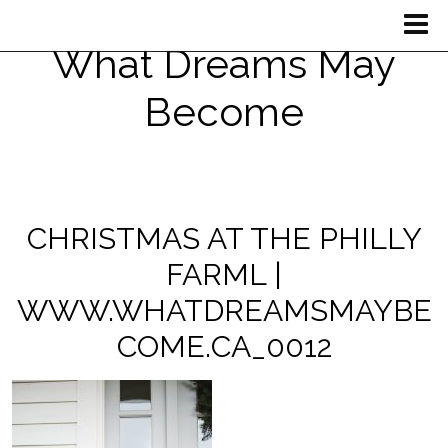
What Dreams May
Become
CHRISTMAS AT THE PHILLY
FARML |
WWW.WHATDREAMSMAYBE
COME.CA_0012