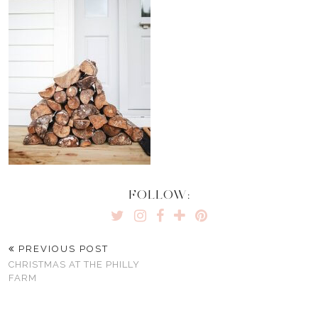
FOLLOW:
PREVIOUS POST
CHRISTMAS AT THE PHILLY
FARM