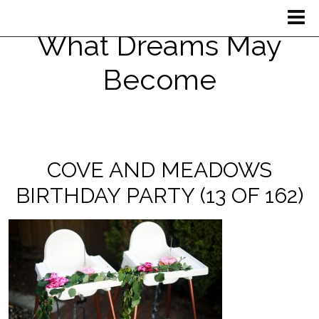
What Dreams May
Become
COVE AND MEADOWS
BIRTHDAY PARTY (13 OF 162)