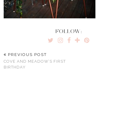
FOLLOW:
PREVIOUS POST
COVE AND MEADOW’S FIRST
BIRTHDAY