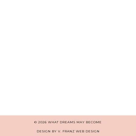
© 2026
WHAT DREAMS MAY BECOME
DESIGN BY V. FRANZ WEB DESIGN