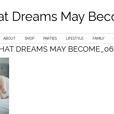
t Dreams May Be
ABOUT
SHOP
PARTIES
LIFESTYLE
FAMILY
HAT DREAMS MAY BECOME_06