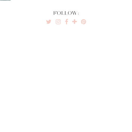
FOLLOW: