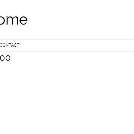
come
CONTACT
00