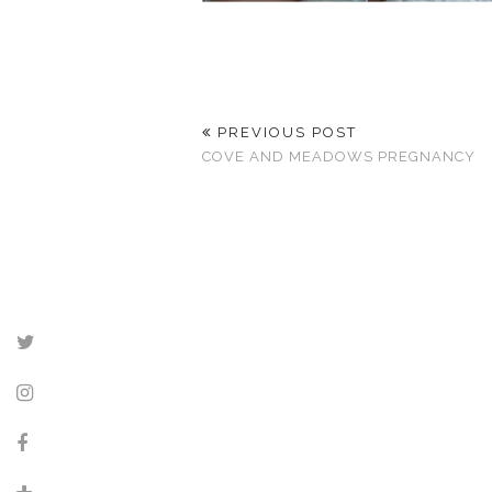
PREVIOUS POST
COVE AND MEADOWS PREGNANCY