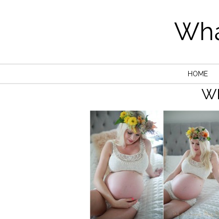
Wha
HOME
W