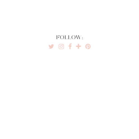
FOLLOW: