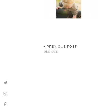
PREVIOUS POST
DEE DEE