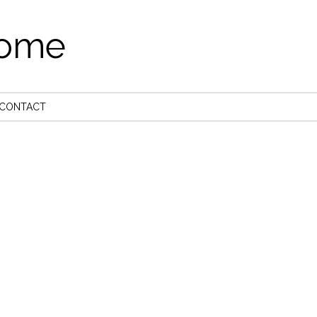
come
CONTACT