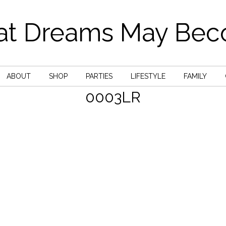
t Dreams May Be
ABOUT
SHOP
PARTIES
LIFESTYLE
FAMILY
0003LR