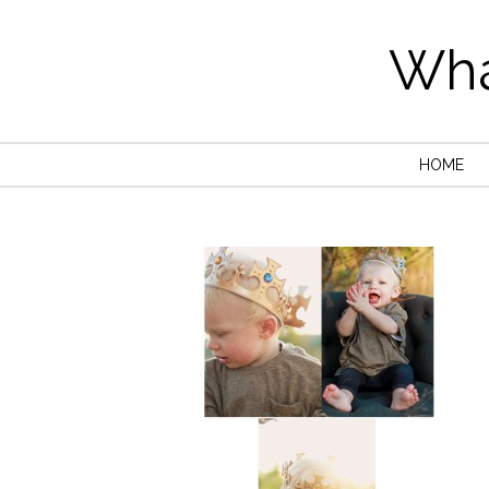
Wha
HOME