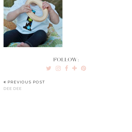
FOLLOW:
PREVIOUS POST
DEE DEE