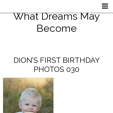
What Dreams May
Become
DION’S FIRST BIRTHDAY
PHOTOS 030