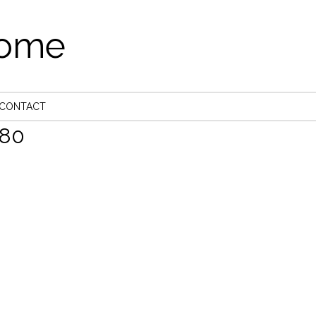
come
CONTACT
80