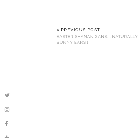
PREVIOUS POST
EASTER SHANANIGANS. { NATURALL
BUNNY EARS }