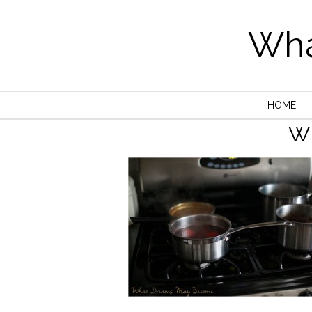
Wha
HOME
W