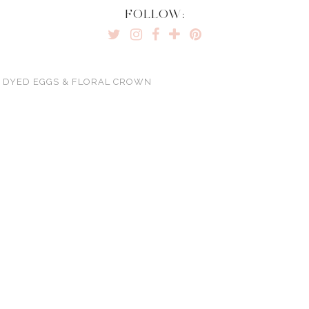
FOLLOW:
Y DYED EGGS & FLORAL CROWN