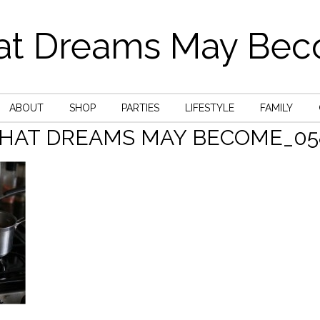
t Dreams May Be
ABOUT
SHOP
PARTIES
LIFESTYLE
FAMILY
HAT DREAMS MAY BECOME_05