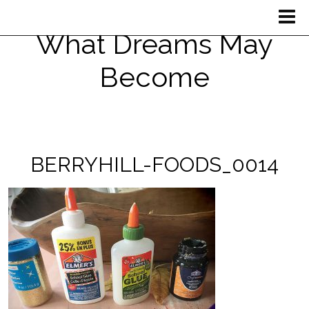
What Dreams May
Become
BERRYHILL-FOODS_0014