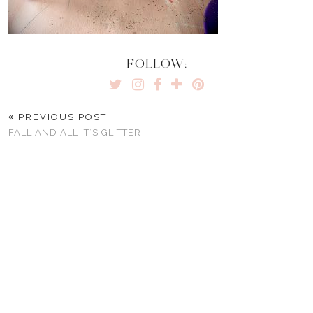
FOLLOW:
PREVIOUS POST
FALL AND ALL IT’S GLITTER