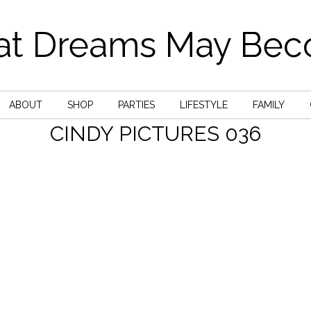
t Dreams May Be
ABOUT
SHOP
PARTIES
LIFESTYLE
FAMILY
CINDY PICTURES 036