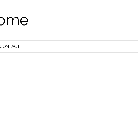
come
CONTACT