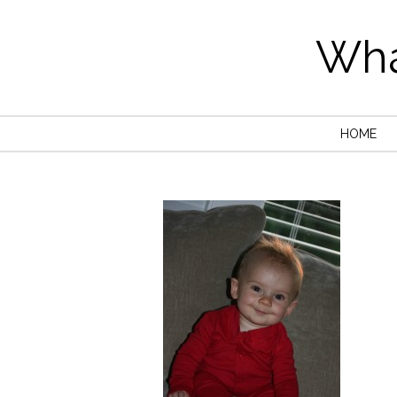
Wha
HOME