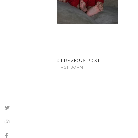
PREVIOUS POST
FIRST BORN