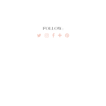
FOLLOW: