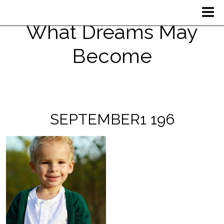
What Dreams May
Become
SEPTEMBER1 196