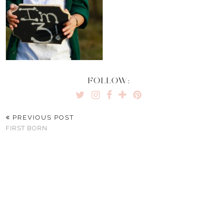
FOLLOW:
PREVIOUS POST
FIRST BORN