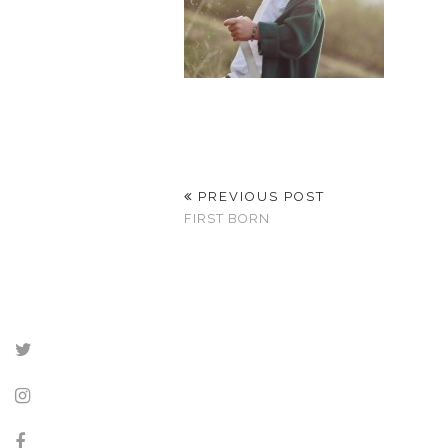
PREVIOUS POST
FIRST BORN