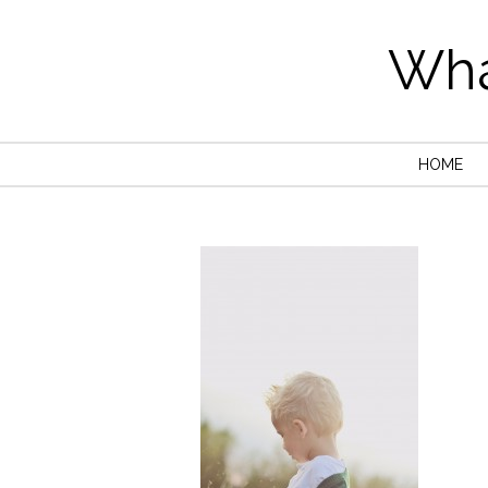
Wha
HOME