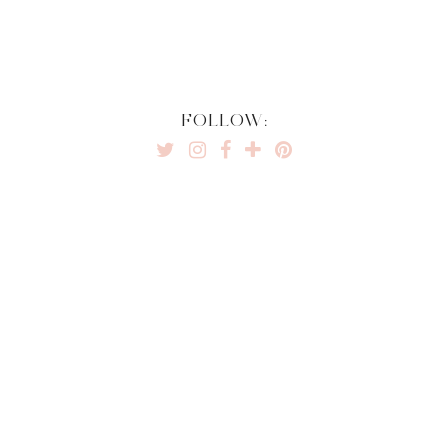
FOLLOW: