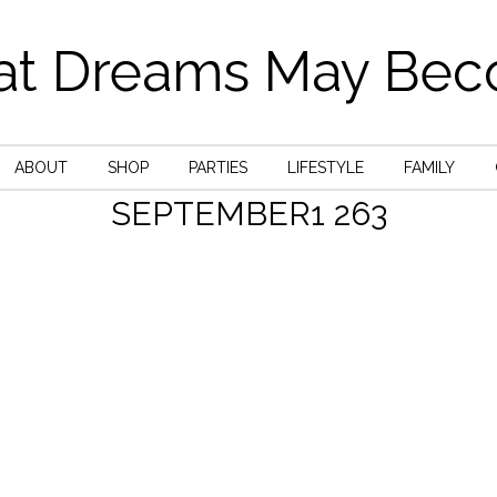
t Dreams May Be
ABOUT
SHOP
PARTIES
LIFESTYLE
FAMILY
SEPTEMBER1 263