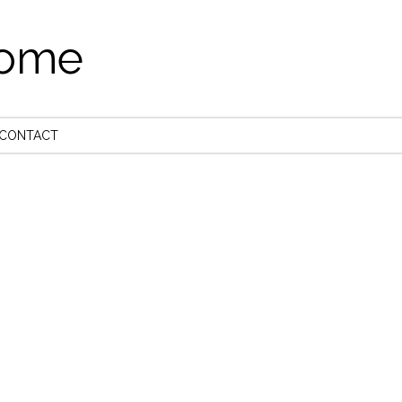
come
CONTACT