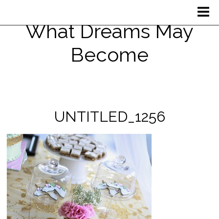
What Dreams May
Become
UNTITLED_1256