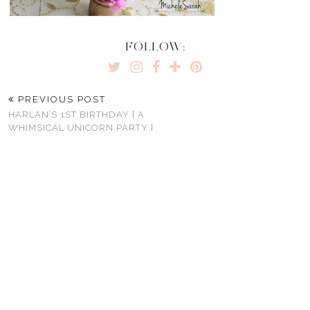
FOLLOW:
PREVIOUS POST
HARLAN’S 1ST BIRTHDAY { A
WHIMSICAL UNICORN PARTY }