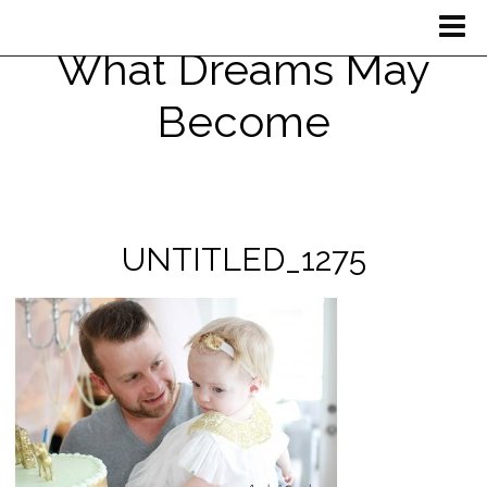
What Dreams May
Become
UNTITLED_1275