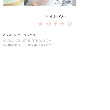
FOLLOW:
PREVIOUS POST
HARLAN’S 1ST BIRTHDAY { A
WHIMSICAL UNICORN PARTY }