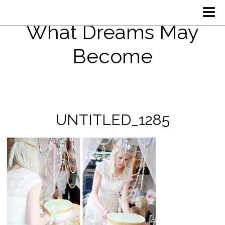
What Dreams May
Become
UNTITLED_1285