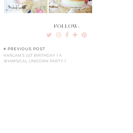
FOLLOW:
PREVIOUS POST
HARLAN’S 1ST BIRTHDAY { A
WHIMSICAL UNICORN PARTY }